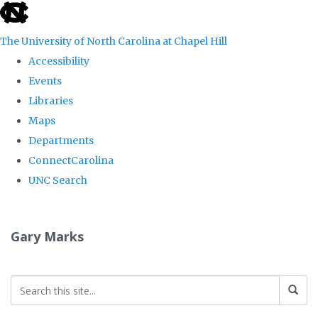
skip
to
The University of North Carolina at Chapel Hill
the
Accessibility
end
Events
of
Libraries
the
Maps
global
Departments
utility
ConnectCarolina
bar
UNC Search
Skip
to
Gary Marks
main
content