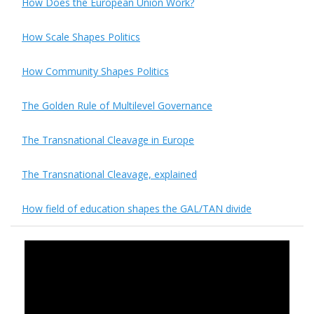
How Does the European Union Work?
How Scale Shapes Politics
How Community Shapes Politics
The Golden Rule of Multilevel Governance
The Transnational Cleavage in Europe
The Transnational Cleavage, explained
How field of education shapes the GAL/TAN divide