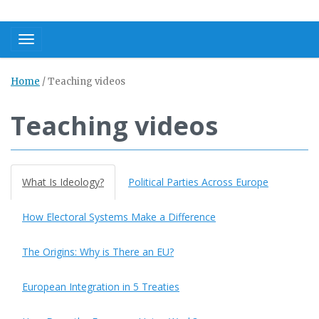
Toggle navigation
Home
/
Teaching videos
Teaching videos
What Is Ideology?
Political Parties Across Europe
How Electoral Systems Make a Difference
The Origins: Why is There an EU?
European Integration in 5 Treaties