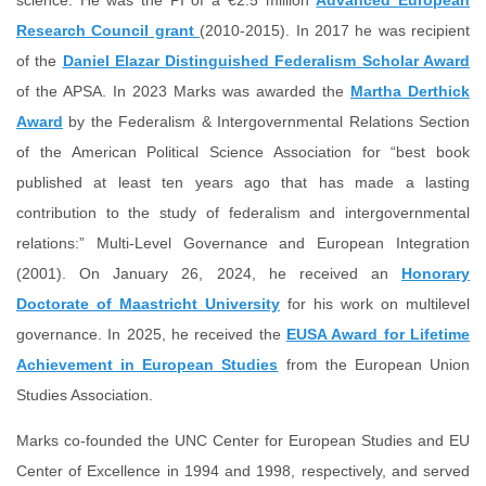
science. He was the PI of a €2.5 million
Advanced European
Research Council grant
(2010-2015). In 2017 he was recipient
of the
Daniel Elazar Distinguished Federalism Scholar Award
of the APSA. In 2023 Marks was awarded the
Martha Derthick
Award
by the Federalism & Intergovernmental Relations Section
of the American Political Science Association for “best book
published at least ten years ago that has made a lasting
contribution to the study of federalism and intergovernmental
relations:” Multi-Level Governance and European Integration
(2001). On January 26, 2024, he received an
Honorary
Doctorate of Maastricht University
for his work on multilevel
governance. In 2025, he received the
EUSA Award for Lifetime
Achievement in European Studies
from the European Union
Studies Association.
Marks co-founded the UNC Center for European Studies and EU
Center of Excellence in 1994 and 1998, respectively, and served