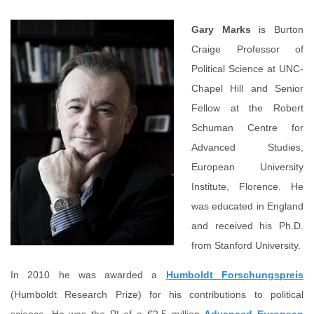
Gary Marks
is Burton
Craige Professor of
Political Science at UNC-
Chapel Hill and Senior
Fellow at the Robert
Schuman Centre for
Advanced Studies,
European University
Institute, Florence. He
was educated in England
and received his Ph.D.
from Stanford University.
In 2010 he was awarded a
Humboldt Forschungspreis
(Humboldt Research Prize) for his contributions to political