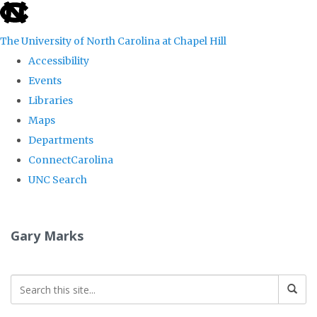
skip
to
The University of North Carolina at Chapel Hill
the
Accessibility
end
Events
of
Libraries
the
Maps
global
Departments
utility
ConnectCarolina
bar
UNC Search
Skip
to
Gary Marks
main
content