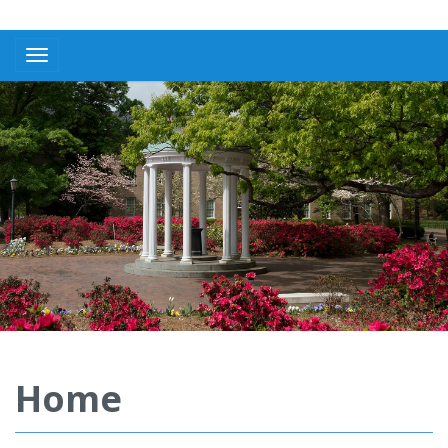
Toggle navigation
Home