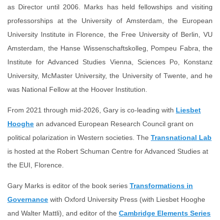
as Director until 2006. Marks has held fellowships and visiting
professorships at the University of Amsterdam,
the European
University Institute in Florence,
the Free University of Berlin,
VU
Amsterdam, the Hanse Wissenschaftskolleg, Pompeu Fabra, the
Institute for Advanced Studies Vienna, Sciences Po, Konstanz
University, McMaster University, the University of Twente, and he
was National Fellow at the Hoover Institution.
From 2021 through mid-2026, Gary is co-leading with
Liesbet
Hooghe
an advanced European Research Council grant on
political polarization in Western societies. The
Transnational Lab
is hosted at the Robert Schuman Centre for Advanced Studies at
the EUI, Florence.
Gary Marks is editor of the book series
Transformations in
Governance
with Oxford University Press (with Liesbet Hooghe
and Walter Mattli), and editor of the
Cambridge Elements Series