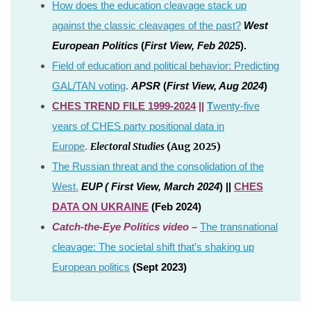
How does the education cleavage stack up
against the classic cleavages of the past?
West
European Politics
(
First View, Feb 2025
).
Field of education and political behavior: Predicting
GAL/TAN voting
.
APSR
(
First View, Aug 2024
)
CHES TREND FILE 1999-2024
||
T
wenty-five
years of CHES party positional data in
Electoral Studies
(Aug 2025)
Europe
.
The Russian threat and the consolidation of the
West
.
E
UP (
First View, March 2024
) ||
CHES
DATA ON UKRAINE
(Feb 2024)
Catch-the-Eye Politics video –
The transnational
cleavage: The societal shift that’s shaking up
European politics
(Sept 2023)