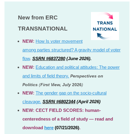
New from ERC
TRANSNATIONAL
NEW:
How Is voter movement
among parties structured? A gravity model of voter
flow
.
SSRN #6837280
(June 2026).
NEW:
Education and political attitudes: The power
and limits of field theory.
Perspectives on
Politics
(
First View, July
2026
)
NEW:
The gender gap on the socio-cultural
cleavage.
SSRN #6802344
(April 2026)
NEW: CECT FIELD SCORES: human-
centeredness of a field of study — read and
download
here
(07/21/2026)
.