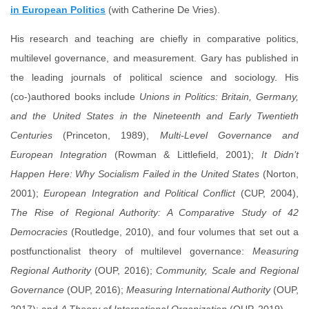
in European Politics
(with Catherine De Vries).
His research and teaching are chiefly in comparative politics,
multilevel governance, and measurement. Gary has published in
the leading journals of political science and sociology. His
(co-)authored books include
Unions in Politics: Britain, Germany,
and the United States in the Nineteenth and Early Twentieth
Centuries
(Princeton, 1989),
Multi-Level Governance and
European Integration
(Rowman & Littlefield, 2001);
It Didn’t
Happen Here: Why Socialism Failed in the United States
(Norton,
2001);
European Integration and Political Conflict
(CUP, 2004),
The Rise of Regional Authority: A Comparative Study of 42
Democracies
(Routledge, 2010), and four volumes that set out a
postfunctionalist theory of multilevel governance:
Measuring
Regional Authority
(OUP, 2016);
Community, Scale and Regional
Governance
(OUP, 2016);
Measuring International Authority
(OUP,