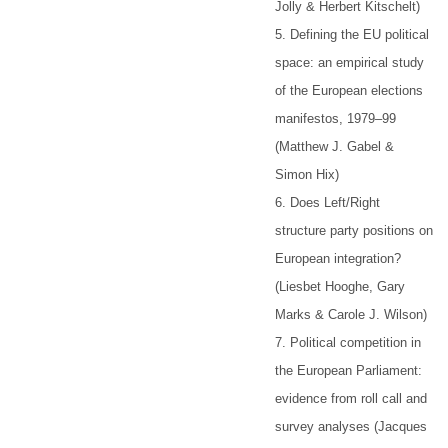
Jolly & Herbert Kitschelt)
5. Defining the EU political
space: an empirical study
of the European elections
manifestos, 1979–99
(Matthew J. Gabel &
Simon Hix)
6. Does Left/Right
structure party positions on
European integration?
(Liesbet Hooghe, Gary
Marks & Carole J. Wilson)
7. Political competition in
the European Parliament:
evidence from roll call and
survey analyses (Jacques