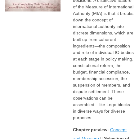
decisions. A distinctive feature
of the Measure of International
Authority (MIA) is that it breaks
down the concept of
international authority into
discrete dimensions, which are
built up from coherent
ingredients—the composition
and role of individual IO bodies
at each stage in policy making,
constitutional reform, the
budget, financial compliance,
membership accession, the
suspension of members, and
dispute settlement. These
observations can be
assembled—like Lego blocks—
in diverse ways for diverse
purposes.
Chapter preview:
Concept
and Measure
||
Selection of