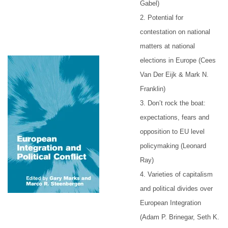
Gabel)
2. Potential for
contestation on national
matters at national
elections in Europe (Cees
Van Der Eijk & Mark N.
Franklin)
3. Don’t rock the boat:
expectations, fears and
opposition to EU level
policymaking (Leonard
Ray)
4. Varieties of capitalism
and political divides over
European Integration
(Adam P. Brinegar, Seth K.