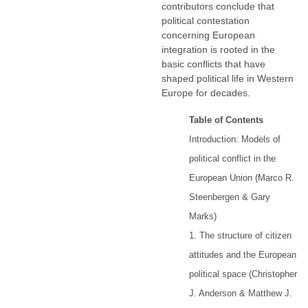
contributors conclude that
political contestation
concerning European
integration is rooted in the
basic conflicts that have
shaped political life in Western
Europe for decades.
Table of Contents
Introduction: Models of
political conflict in the
European Union (Marco R.
Steenbergen & Gary
Marks)
1. The structure of citizen
attitudes and the European
political space (Christopher
J. Anderson & Matthew J.