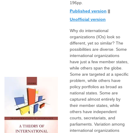
196pp.
Published version
||
Unofficial version
Why do international
organizations (IOs) look so
different, yet so similar? The
possibilities are diverse. Some
international organizations
have just a few member states,
while others span the globe.
Some are targeted at a specific
problem, while others have
policy portfolios as broad as
national states. Some are
captured almost entirely by
their member states, while
others have independent
courts, secretariats, and
parliaments. Variation among
international organizations