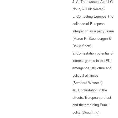
J. A. Thomassen, Abdul G.
Noury & Erik Voeten)
8. Contesting Europe? The
salience of European
integration as a party issue
(Marco R. Steenbergen &
David Scott)
9. Contestation potential of
interest groups in the EU:
emergence, structure and
political alliances
(Bernhard Wessels)
10. Contestation in the
streets: European protest
and the emerging Euro-
polity (Doug Imig)