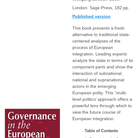
London: Sage Press, 182 pp.
Published version
This book presents a fresh
alternative to traditional state-
centered analyses of the
process of European
integration. Leading experts
analyze the state in terms of its
component parts and show the
interaction of subnational,
national and supranational
actors in the emerging
European polity. This “multi-
level politics’ approach offers a
powerful lens through which to
view the future course of
European integration.
Table of Contents