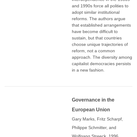
and 1990s force all polities to
adopt similar institutional
reforms. The authors argue
that established arrangements
have become difficult to
sustain, but that countries
choose unique trajectories of
reform, not a common
approach. The diversity among
capitalist democracies persists
in a new fashion.
Governance in the
European Union
Gary Marks, Fritz Scharpf,
Philippe Schmitter, and
Wolfgang Streeck. 1996.