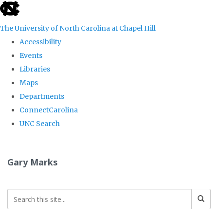
skip
to
The University of North Carolina at Chapel Hill
the
Accessibility
end
Events
of
Libraries
the
Maps
global
Departments
utility
ConnectCarolina
bar
UNC Search
Skip
to
Gary Marks
main
content