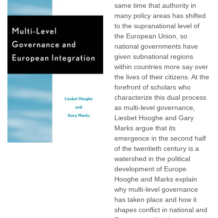
same time that authority in
many policy areas has shifted
to the supranational level of
the European Union, so
national governments have
given subnational regions
within countries more say over
the lives of their citizens. At the
forefront of scholars who
characterize this dual process
as multi-level governance,
Liesbet Hooghe and Gary
Marks argue that its
emergence in the second half
of the twentieth century is a
watershed in the political
development of Europe.
Hooghe and Marks explain
why multi-level governance
has taken place and how it
shapes conflict in national and