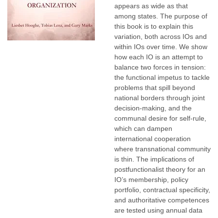
appears as wide as that
among states. The purpose of
this book is to explain this
variation, both across IOs and
within IOs over time. We show
how each IO is an attempt to
balance two forces in tension:
the functional impetus to tackle
problems that spill beyond
national borders through joint
decision-making, and the
communal desire for self-rule,
which can dampen
international cooperation
where transnational community
is thin. The implications of
postfunctionalist theory for an
IO’s membership, policy
portfolio, contractual specificity,
and authoritative competences
are tested using annual data