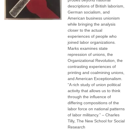
probes beyond national
descriptions of British laborism,
German socialism, and
American business unionism
while bringing the analysis
closer to the actual
experiences of people who
joined labor organizations.
Marks examines state
repression of unions, the
Organizational Revolution, the
contrasting experiences of
printing and coalmining unions,
and American Exceptionalism.
“A rich study of union political
activity that allows us to think
through the influence of
differing compositions of the
labor force on national patterns
of labor militancy.” – Charles
Tilly, The New School for Social
Research