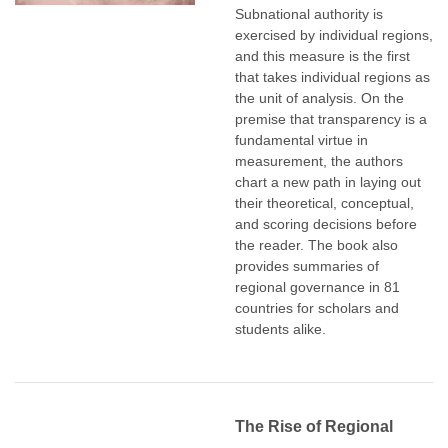
Subnational authority is
exercised by individual regions,
and this measure is the first
that takes individual regions as
the unit of analysis. On the
premise that transparency is a
fundamental virtue in
measurement, the authors
chart a new path in laying out
their theoretical, conceptual,
and scoring decisions before
the reader. The book also
provides summaries of
regional governance in 81
countries for scholars and
students alike.
The Rise of Regional