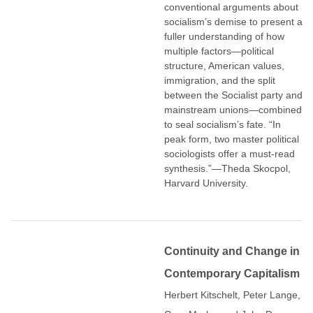
conventional arguments about
socialism’s demise to present a
fuller understanding of how
multiple factors―political
structure, American values,
immigration, and the split
between the Socialist party and
mainstream unions―combined
to seal socialism’s fate. “In
peak form, two master political
sociologists offer a must-read
synthesis.”―Theda Skocpol,
Harvard University.
Continuity and Change in
Contemporary Capitalism
Herbert Kitschelt, Peter Lange,