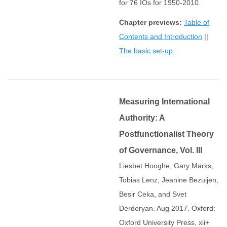
for 76 IOs for 1950-2010.
Chapter previews:
Table of
Contents and Introduction
||
The basic set-up
Measuring International
Authority: A
Postfunctionalist Theory
of Governance, Vol. III
Liesbet Hooghe, Gary Marks,
Tobias Lenz, Jeanine Bezuijen,
Besir Ceka, and Svet
Derderyan. Aug 2017. Oxford:
Oxford University Press, xii+