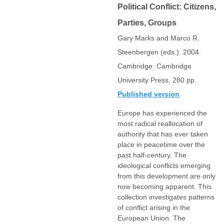
Political Conflict: Citizens,
Parties, Groups
Gary Marks and Marco R.
Steenbergen (eds.). 2004.
Cambridge: Cambridge
University Press, 280 pp.
Published version
Europe has experienced the
most radical reallocation of
authority that has ever taken
place in peacetime over the
past half-century. The
ideological conflicts emerging
from this development are only
now becoming apparent. This
collection investigates patterns
of conflict arising in the
European Union. The