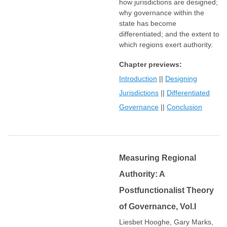
how jurisdictions are designed;
why governance within the
state has become
differentiated; and the extent to
which regions exert authority.
Chapter previews:
Introduction
||
Designing
Jurisdictions
||
Differentiated
Governance
||
Conclusion
Measuring Regional
Authority: A
Postfunctionalist Theory
of Governance, Vol.I
Liesbet Hooghe, Gary Marks,