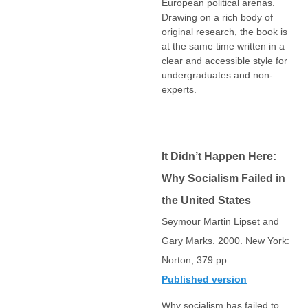
European political arenas.
Drawing on a rich body of
original research, the book is
at the same time written in a
clear and accessible style for
undergraduates and non-
experts.
It Didn’t Happen Here:
Why Socialism Failed in
the United States
Seymour Martin Lipset and
Gary Marks. 2000. New York:
Norton, 379 pp.
Published version
Why socialism has failed to