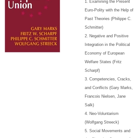
1. Examining the Present
Euro-Polity with the Help of
Past Theories (Philippe C.
Schmitter)
2. Negative and Positive
Integration in the Political
Economy of European
Welfare States (Fritz
Scharpf)
3. Competencies, Cracks,
and Conflicts (Gary Marks,
Francois Nielsen, Jane
Salk)
4. Neo-Voluntarism
(Wolfgang Streeck)
5. Social Movements and