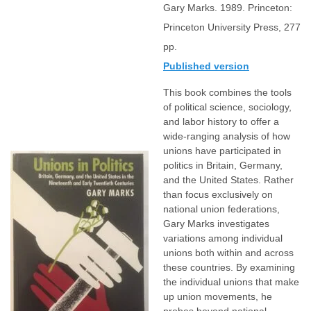
Gary Marks. 1989. Princeton:
Princeton University Press, 277
pp.
Published version
This book combines the tools
of political science, sociology,
and labor history to offer a
wide-ranging analysis of how
unions have participated in
politics in Britain, Germany,
and the United States. Rather
than focus exclusively on
national union federations,
Gary Marks investigates
variations among individual
unions both within and across
these countries. By examining
the individual unions that make
up union movements, he