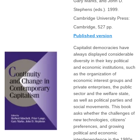
Gary Marks, and John D.
Stephens (eds.). 1999.
Cambridge University Press:
Cambridge, 527 pp.
Published version
Capitalist democracies have
always displayed considerable
diversity in their key political
and economic institutions, such
as the organization of
economic interest groups and
private enterprises, the public
sector and the welfare state,
as well as political parties and
social movements. This book
asks whether the challenges of
new technologies, citizens’
preferences, and growing
political and economic
interdependence in the 1980s