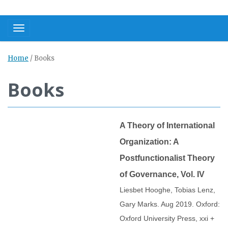
Toggle navigation
Home
/
Books
Books
A Theory of International
Organization: A
Postfunctionalist Theory
of Governance, Vol. IV
Liesbet Hooghe, Tobias Lenz,
Gary Marks. Aug 2019. Oxford:
Oxford University Press, xxi +