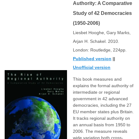
Authority: A Comparative
Study of 42 Democracies
(1950-2006)
Liesbet Hooghe, Gary Marks,
Arjan H. Schakel. 2010.
London: Routledge, 224pp.
Published version
||
Unofficial version
This book measures and
explains the formal authority of
intermediate or regional
government in 42 advanced
democracies, including the 27
EU member states plus Britain.
It tracks regional authority on
an annual basis from 1950 to
2006. The measure reveals
wide variation both cross-