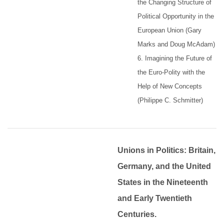
the Changing Structure of
Political Opportunity in the
European Union (Gary
Marks and Doug McAdam)
6. Imagining the Future of
the Euro-Polity with the
Help of New Concepts
(Philippe C. Schmitter)
Unions in Politics: Britain,
Germany, and the United
States in the Nineteenth
and Early Twentieth
Centuries.