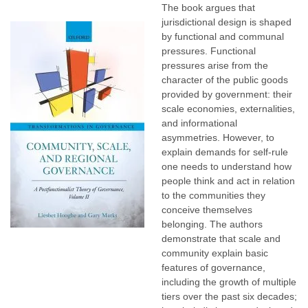
The book argues that
jurisdictional design is shaped
by functional and communal
pressures. Functional
pressures arise from the
character of the public goods
provided by government: their
scale economies, externalities,
and informational
asymmetries. However, to
explain demands for self-rule
one needs to understand how
people think and act in relation
to the communities they
conceive themselves
belonging. The authors
demonstrate that scale and
community explain basic
features of governance,
including the growth of multiple
tiers over the past six decades;