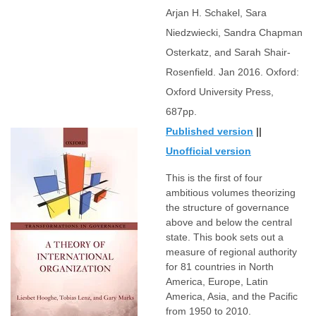
Arjan H. Schakel, Sara
Niedzwiecki, Sandra Chapman
Osterkatz, and Sarah Shair-
Rosenfield. Jan 2016. Oxford:
Oxford University Press,
687pp.
Published version
||
Unofficial version
This is the first of four
ambitious volumes theorizing
the structure of governance
above and below the central
state. This book sets out a
measure of regional authority
for 81 countries in North
America, Europe, Latin
America, Asia, and the Pacific
from 1950 to 2010.