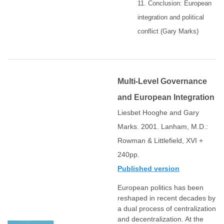
11. Conclusion: European
integration and political
conflict (Gary Marks)
Multi-Level Governance
and European Integration
Liesbet Hooghe and Gary
Marks. 2001. Lanham, M.D.:
Rowman & Littlefield, XVI +
240pp.
Published version
European politics has been
reshaped in recent decades by
a dual process of centralization
and decentralization. At the