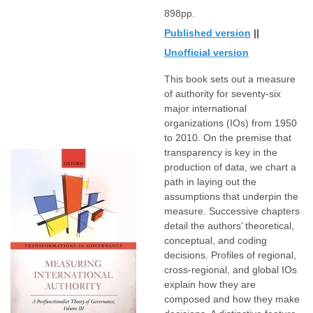
898pp.
Published version
||
Unofficial version
This book sets out a measure
of authority for seventy-six
major international
organizations (IOs) from 1950
to 2010. On the premise that
transparency is key in the
production of data, we chart a
path in laying out the
assumptions that underpin the
measure. Successive chapters
detail the authors’ theoretical,
conceptual, and coding
decisions. Profiles of regional,
cross-regional, and global IOs
explain how they are
composed and how they make