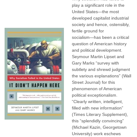
play a significant role in the
United States―the most
developed capitalist industrial
society and hence, ostensibly,
fertile ground for
socialism―has been a critical
question of American history
and political development.
Seymour Martin Lipset and
Gary Marks “survey with
subtlety and shrewd judgment
the various explanations” (Wall
Street Journal) for this
phenomenon of American
political exceptionalism.
“Clearly written, intelligent,
filled with new information”
(Times Literary Supplement),
this “splendidly convincing”
(Michael Kazin, Georgetown
University) work eschews