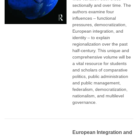
sectionally and over time. The
authors examine four
influences – functional
pressures, democratization,
European integration, and
identity – to explain
regionalization over the past
half-century. This unique and
comprehensive volume will be
a vital resource for students
and scholars of comparative
politics, public administration
and public management,
federalism, democratization,
nationalism, and multilevel
governance.
European Integration and