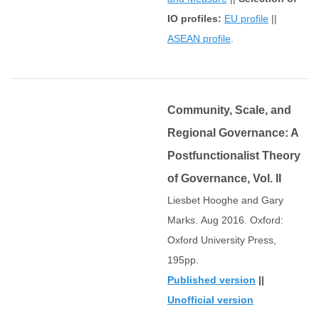
IO profiles:
EU profile
||
ASEAN profile
.
Community, Scale, and
Regional Governance: A
Postfunctionalist Theory
of Governance, Vol. II
Liesbet Hooghe and Gary
Marks. Aug 2016. Oxford:
Oxford University Press,
195pp.
Published version
||
Unofficial version