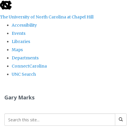
skip
to
The University of North Carolina at Chapel Hill
the
Accessibility
end
Events
of
Libraries
the
Maps
global
Departments
utility
ConnectCarolina
bar
UNC Search
Skip
to
Gary Marks
main
content