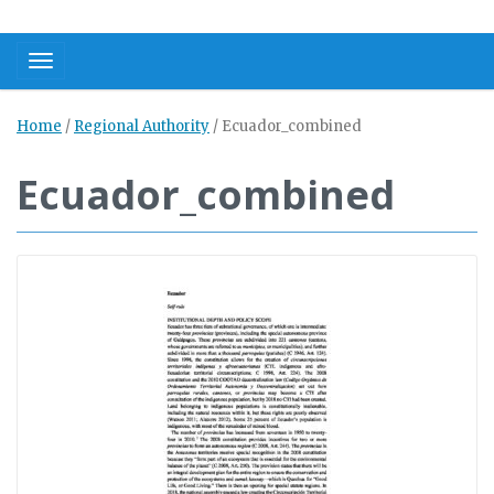
Toggle navigation
Home
/
Regional Authority
/
Ecuador_combined
Ecuador_combined