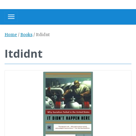
Toggle navigation
Home
/
Books
/
Itdidnt
Itdidnt