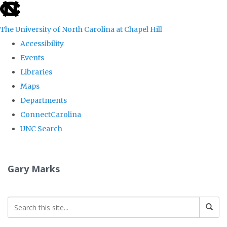
skip
to
The University of North Carolina at Chapel Hill
the
Accessibility
end
Events
of
Libraries
the
Maps
global
Departments
utility
ConnectCarolina
bar
UNC Search
Skip
to
Gary Marks
main
content