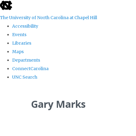
skip
to
The University of North Carolina at Chapel Hill
the
Accessibility
end
Events
of
Libraries
the
Maps
global
Departments
utility
ConnectCarolina
bar
UNC Search
Skip
to
Gary Marks
main
content