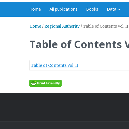
Home
All publications
Books
Data
Home
/
Regional Authority
/
Table of Contents Vol. II
Table of Contents Vo
Table of Contents Vol. II