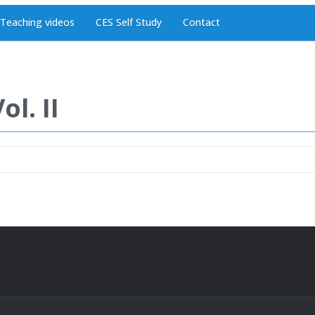
Teaching videos
CES Self Study
Contact
l. II