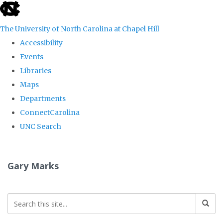
skip
to
The University of North Carolina at Chapel Hill
the
Accessibility
end
Events
of
Libraries
the
Maps
global
Departments
utility
ConnectCarolina
bar
UNC Search
Skip
to
Gary Marks
main
content