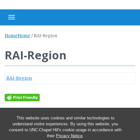
Toggle navigation
Home
Home
/
RAI-Region
RAI-Region
RAI-Region
This website uses cookies and similar technologies to
understand visitor experiences. By using this website, you
consent to UNC-Chapel Hill's cookie usage in accordance with
their
Privacy Notice
.