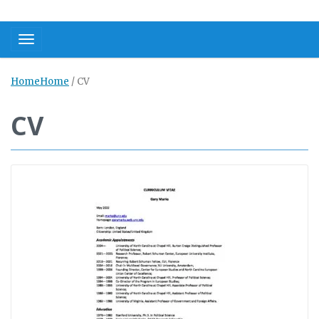
Toggle navigation
Home
Home
/
CV
CV