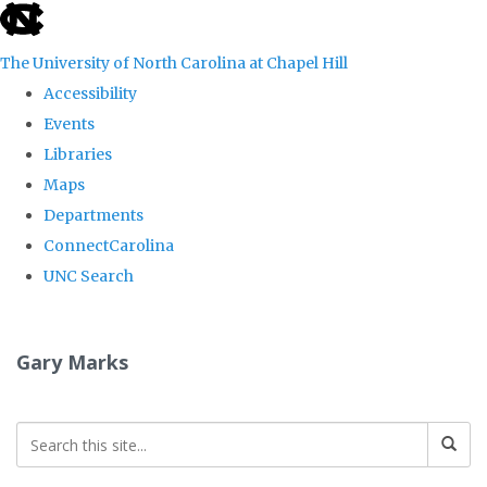
skip
to
The University of North Carolina at Chapel Hill
the
Accessibility
end
Events
of
Libraries
the
Maps
global
Departments
utility
ConnectCarolina
bar
UNC Search
Skip
to
Gary Marks
main
content