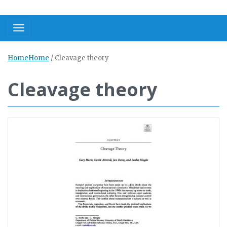
Toggle navigation
Home
Home
/
Cleavage theory
Cleavage theory