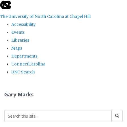
skip
to
The University of North Carolina at Chapel Hill
the
Accessibility
end
Events
of
Libraries
the
Maps
global
Departments
utility
ConnectCarolina
bar
UNC Search
Skip
to
Gary Marks
main
content