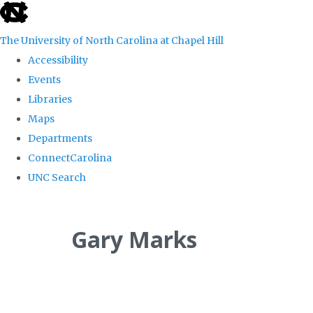
skip
to
The University of North Carolina at Chapel Hill
the
Accessibility
end
Events
of
Libraries
the
Maps
global
Departments
utility
ConnectCarolina
bar
UNC Search
Skip
to
Gary Marks
main
content