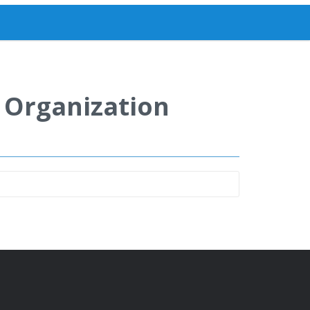
y Organization