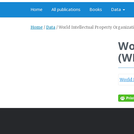
Home
All publications
Books
Data
Home
/
Data
/
World Intellectual Property Organizat
Wo
(W
World 