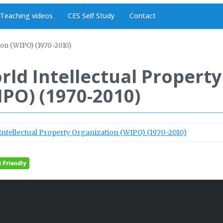
Teaching videos
CES Self Study
Contact
ion (WIPO) (1970-2010)
rld Intellectual Propert
IPO) (1970-2010)
Intellectual Property Organization (WIPO) (1970-2010)