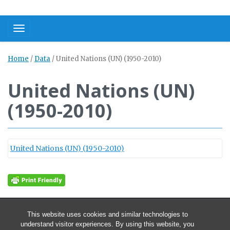
Toggle navigation
Home
/
Data
/
United Nations (UN) (1950-2010)
United Nations (UN)
(1950-2010)
United Nations (UN) (1950-2010)
This website uses cookies and similar technologies to
understand visitor experiences. By using this website, you