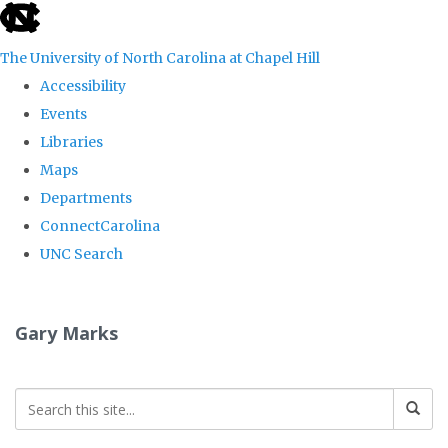
skip
to
The University of North Carolina at Chapel Hill
the
Accessibility
end
Events
of
Libraries
the
Maps
global
Departments
utility
ConnectCarolina
bar
UNC Search
Skip
to
Gary Marks
main
content