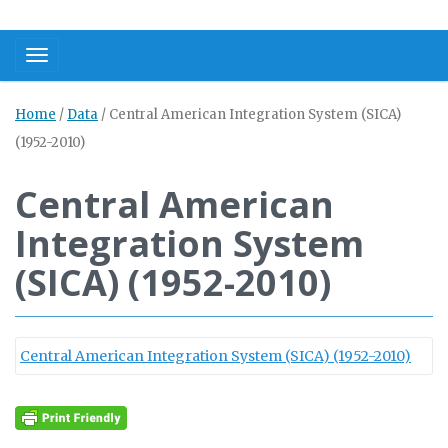
Toggle navigation
Home
/
Data
/
Central American Integration System (SICA)
(1952-2010)
Central American
Integration System
(SICA) (1952-2010)
Central American Integration System (SICA) (1952-2010)