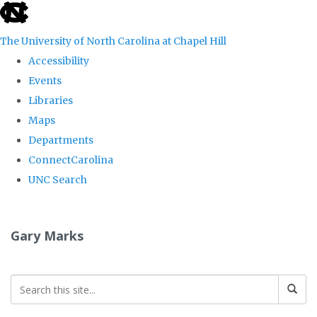
skip
to
The University of North Carolina at Chapel Hill
the
Accessibility
end
Events
of
Libraries
the
Maps
global
Departments
utility
ConnectCarolina
bar
UNC Search
Skip
to
Gary Marks
main
content