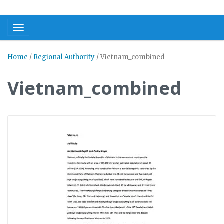
Toggle navigation
Home
/
Regional Authority
/
Vietnam_combined
Vietnam_combined