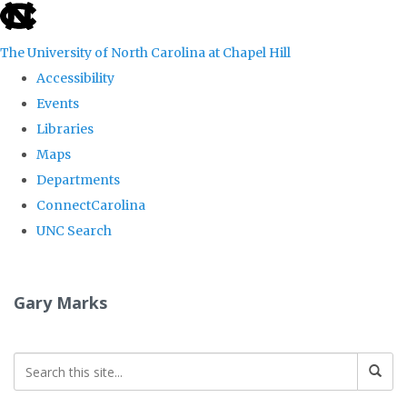
skip
to
The University of North Carolina at Chapel Hill
the
Accessibility
end
Events
of
Libraries
the
Maps
global
Departments
utility
ConnectCarolina
bar
UNC Search
Skip
to
Gary Marks
main
content