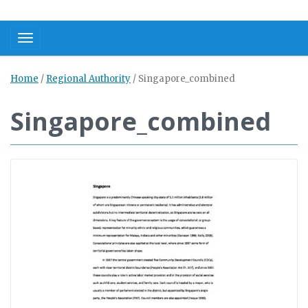
Toggle navigation
Home
/
Regional Authority
/
Singapore_combined
Singapore_combined