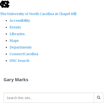
skip
to
The University of North Carolina at Chapel Hill
the
Accessibility
end
Events
of
Libraries
the
Maps
global
Departments
utility
ConnectCarolina
bar
UNC Search
Skip
to
Gary Marks
main
content