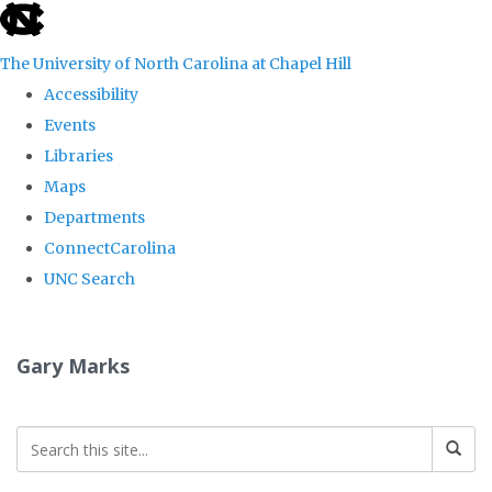
skip
to
The University of North Carolina at Chapel Hill
the
Accessibility
end
Events
of
Libraries
the
Maps
global
Departments
utility
ConnectCarolina
bar
UNC Search
Skip
to
Gary Marks
main
content