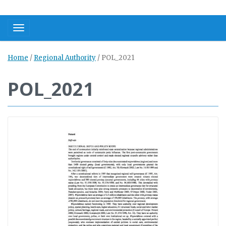
Toggle navigation
Home
/
Regional Authority
/
POL_2021
POL_2021