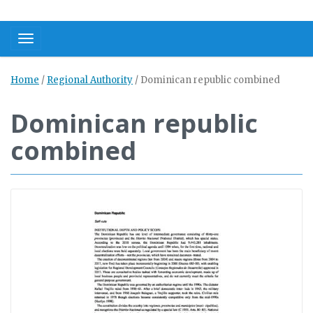
Toggle navigation
Home
/
Regional Authority
/
Dominican republic combined
Dominican republic
combined