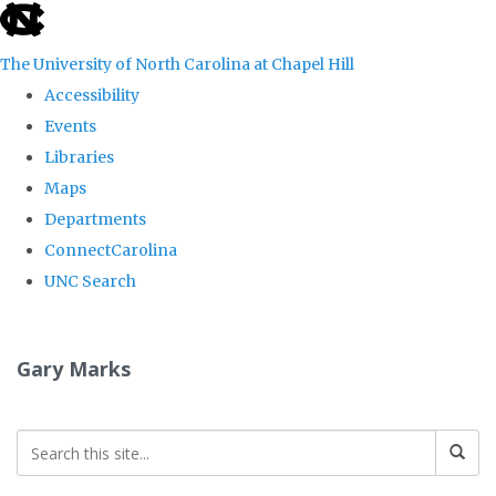
skip
to
The University of North Carolina at Chapel Hill
the
Accessibility
end
Events
of
Libraries
the
Maps
global
Departments
utility
ConnectCarolina
bar
UNC Search
Skip
to
Gary Marks
main
content