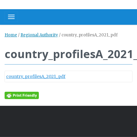
Toggle navigation
Home
/
Regional Authority
/
country_profilesA_2021_pdf
country_profilesA_2021
country_profilesA_2021_pdf