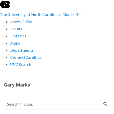
skip
to
The University of North Carolina at Chapel Hill
the
Accessibility
end
Events
of
Libraries
the
Maps
global
Departments
utility
ConnectCarolina
bar
UNC Search
Skip
to
Gary Marks
main
content