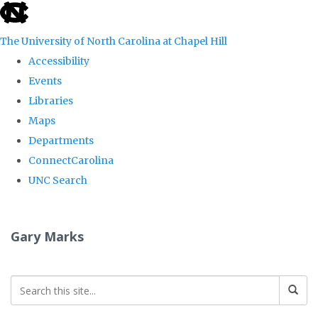
skip
to
The University of North Carolina at Chapel Hill
the
Accessibility
end
Events
of
Libraries
the
Maps
global
Departments
utility
ConnectCarolina
bar
UNC Search
Skip
to
Gary Marks
main
content