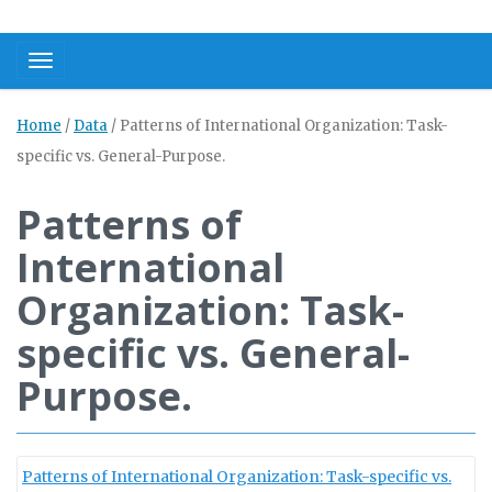
Toggle navigation
Home
/
Data
/
Patterns of International Organization: Task-
specific vs. General-Purpose.
Patterns of
International
Organization: Task-
specific vs. General-
Purpose.
Patterns of International Organization: Task-specific vs.