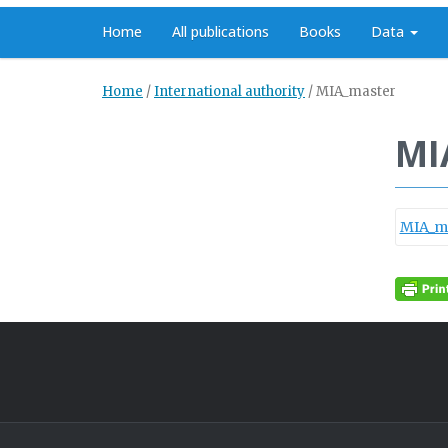
Home
All publications
Books
Data
Home
/
International authority
/
MIA_master
MI
MIA_m