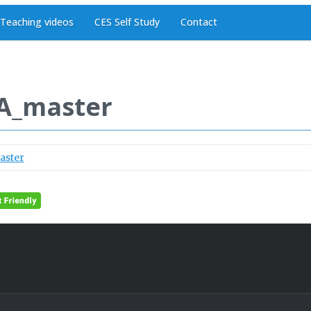
Teaching videos
CES Self Study
Contact
A_master
aster