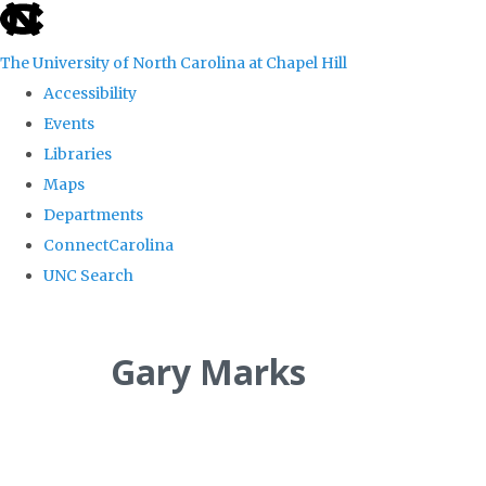
skip
to
The University of North Carolina at Chapel Hill
the
Accessibility
end
Events
of
Libraries
the
Maps
global
Departments
utility
ConnectCarolina
bar
UNC Search
Skip
to
Gary Marks
main
content