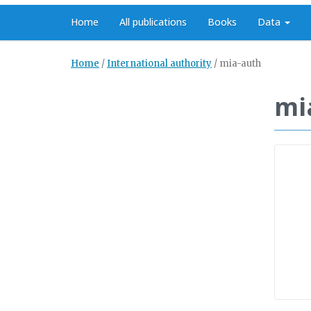
Home
All publications
Books
Data
Home
/
International authority
/
mia-auth
mi