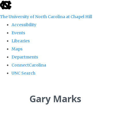
skip
to
The University of North Carolina at Chapel Hill
the
Accessibility
end
Events
of
Libraries
the
Maps
global
Departments
utility
ConnectCarolina
bar
UNC Search
Skip
to
Gary Marks
main
content