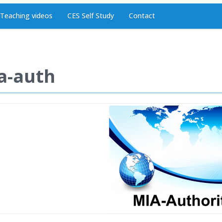
Teaching videos
CES Self Study
Contact
a-auth