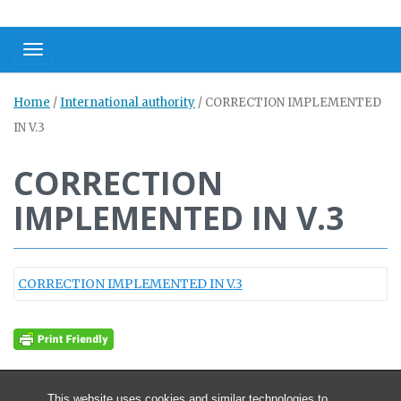
Toggle navigation
Home
/
International authority
/
CORRECTION IMPLEMENTED
IN V.3
CORRECTION
IMPLEMENTED IN V.3
CORRECTION IMPLEMENTED IN V.3
This website uses cookies and similar technologies to