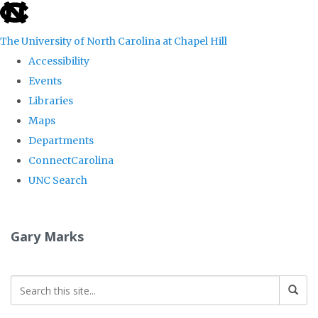
skip
to
The University of North Carolina at Chapel Hill
the
Accessibility
end
Events
of
Libraries
the
Maps
global
Departments
utility
ConnectCarolina
bar
UNC Search
Skip
to
Gary Marks
main
content