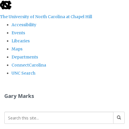
skip
to
The University of North Carolina at Chapel Hill
the
Accessibility
end
Events
of
Libraries
the
Maps
global
Departments
utility
ConnectCarolina
bar
UNC Search
Skip
to
Gary Marks
main
content