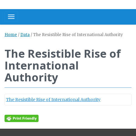
Toggle navigation
Home
/
Data
/
The Resistible Rise of International Authority
The Resistible Rise of
International
Authority
The Resistible Rise of International Authority