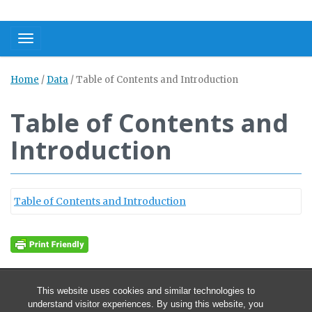
Toggle navigation
Home
/
Data
/
Table of Contents and Introduction
Table of Contents and
Introduction
Table of Contents and Introduction
This website uses cookies and similar technologies to
understand visitor experiences. By using this website, you