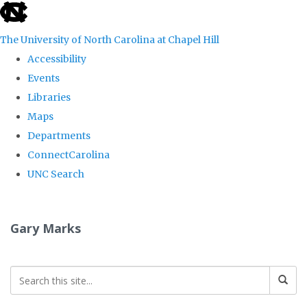
skip
to
The University of North Carolina at Chapel Hill
the
Accessibility
end
Events
of
Libraries
the
Maps
global
Departments
utility
ConnectCarolina
bar
UNC Search
Skip
to
Gary Marks
main
content