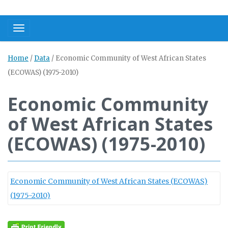
Toggle navigation
Home
/
Data
/
Economic Community of West African States
(ECOWAS) (1975-2010)
Economic Community
of West African States
(ECOWAS) (1975-2010)
Economic Community of West African States (ECOWAS)
(1975-2010)