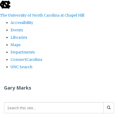
skip
to
The University of North Carolina at Chapel Hill
the
Accessibility
end
Events
of
Libraries
the
Maps
global
Departments
utility
ConnectCarolina
bar
UNC Search
Skip
to
Gary Marks
main
content