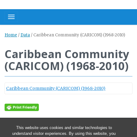
Toggle navigation
Home
/
Data
/
Caribbean Community (CARICOM) (1968-2010)
Caribbean Community
(CARICOM) (1968-2010)
Caribbean Community (CARICOM) (1968-2010)
This website uses cookies and similar technologies to
understand visitor experiences. By using this website, you