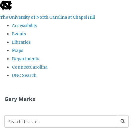
skip
to
The University of North Carolina at Chapel Hill
the
Accessibility
end
Events
of
Libraries
the
Maps
global
Departments
utility
ConnectCarolina
bar
UNC Search
Skip
to
Gary Marks
main
content