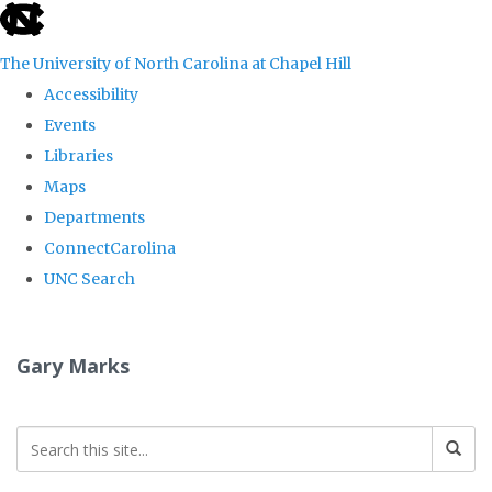
skip
to
The University of North Carolina at Chapel Hill
the
Accessibility
end
Events
of
Libraries
the
Maps
global
Departments
utility
ConnectCarolina
bar
UNC Search
Skip
to
Gary Marks
main
content