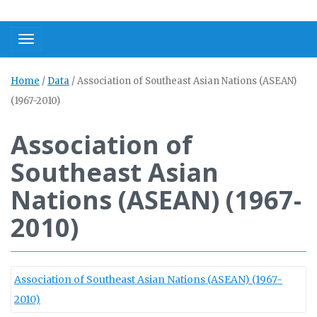
Toggle navigation
Home
/
Data
/
Association of Southeast Asian Nations (ASEAN)
(1967-2010)
Association of
Southeast Asian
Nations (ASEAN) (1967-
2010)
Association of Southeast Asian Nations (ASEAN) (1967-
2010)