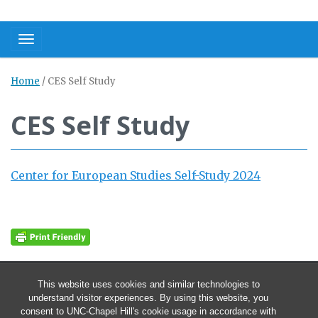
Toggle navigation
Home
/
CES Self Study
CES Self Study
Center for European Studies Self-Study 2024
This website uses cookies and similar technologies to
understand visitor experiences. By using this website, you
consent to UNC-Chapel Hill's cookie usage in accordance with