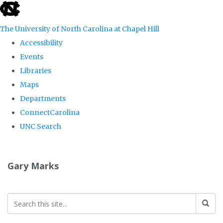
skip
to
The University of North Carolina at Chapel Hill
the
Accessibility
end
Events
of
Libraries
the
Maps
global
Departments
utility
ConnectCarolina
bar
UNC Search
Skip
to
Gary Marks
main
content