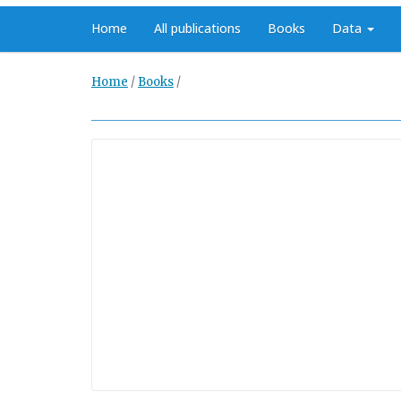
Home
All publications
Books
Data
Home
/
Books
/