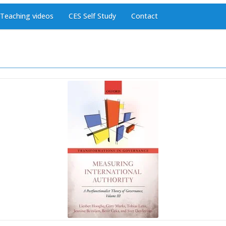
Teaching videos
CES Self Study
Contact