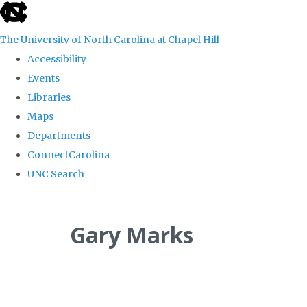
skip
to
The University of North Carolina at Chapel Hill
the
Accessibility
end
Events
of
Libraries
the
Maps
global
Departments
utility
ConnectCarolina
bar
UNC Search
Skip
to
Gary Marks
main
content