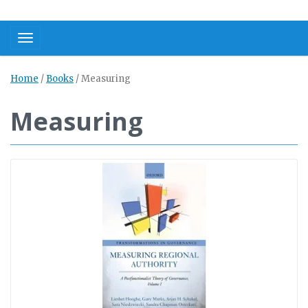
Toggle navigation
Home
/
Books
/
Measuring
Measuring