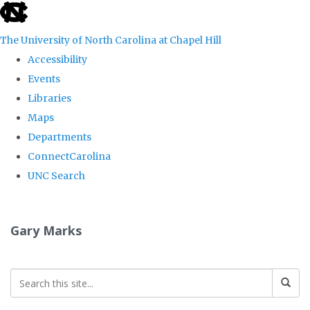
skip
to
The University of North Carolina at Chapel Hill
the
Accessibility
end
Events
of
Libraries
the
Maps
global
Departments
utility
ConnectCarolina
bar
UNC Search
Skip
to
Gary Marks
main
content