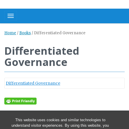
Toggle navigation
Home
/
Books
/
Differentiated Governance
Differentiated
Governance
Differentiated Governance
This website uses cookies and similar technologies to
understand visitor experiences. By using this website, you