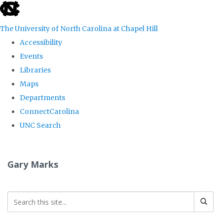
skip
to
The University of North Carolina at Chapel Hill
the
Accessibility
end
Events
of
Libraries
the
Maps
global
Departments
utility
ConnectCarolina
bar
UNC Search
Skip
to
Gary Marks
main
content