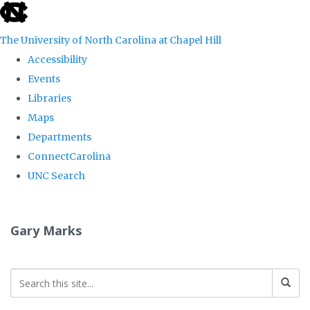
skip
to
The University of North Carolina at Chapel Hill
the
Accessibility
end
Events
of
Libraries
the
Maps
global
Departments
utility
ConnectCarolina
bar
UNC Search
Skip
to
Gary Marks
main
content