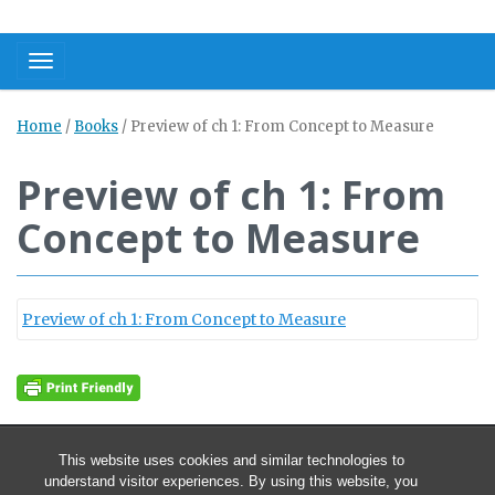
Toggle navigation
Home
/
Books
/
Preview of ch 1: From Concept to Measure
Preview of ch 1: From
Concept to Measure
Preview of ch 1: From Concept to Measure
This website uses cookies and similar technologies to
understand visitor experiences. By using this website, you